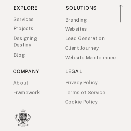
EXPLORE
SOLUTIONS
Services
Branding
Projects
Websites
Designing
Lead Generation
Destiny
Client Journey
Blog
Website Maintenance
COMPANY
LEGAL
Privacy Policy
About
Framework
Terms of Service
Cookie Policy