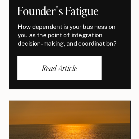
Founder's Fatigue
How dependent is your business on
you as the point of integration,
decision-making, and coordination?
Read Article