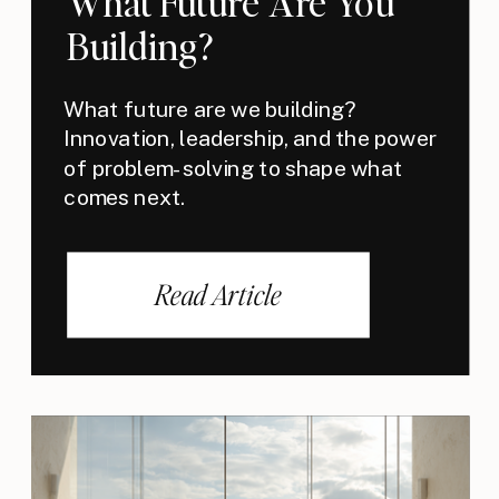
What Future Are You
Building?
What future are we building?
Innovation, leadership, and the power
of problem-solving to shape what
comes next.
Read Article