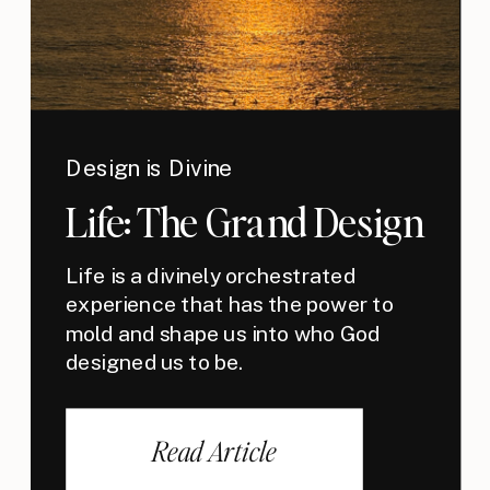
Design is Divine
Life: The Grand Design
Life is a divinely orchestrated
experience that has the power to
mold and shape us into who God
designed us to be.
Read Article