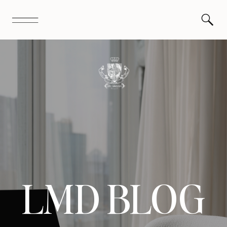
LMD BLOG