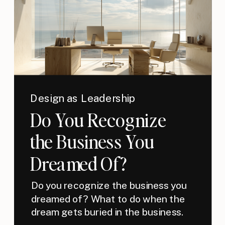
Design as Leadership
Do You Recognize
the Business You
Dreamed Of?
Do you recognize the business you
dreamed of? What to do when the
dream gets buried in the business.