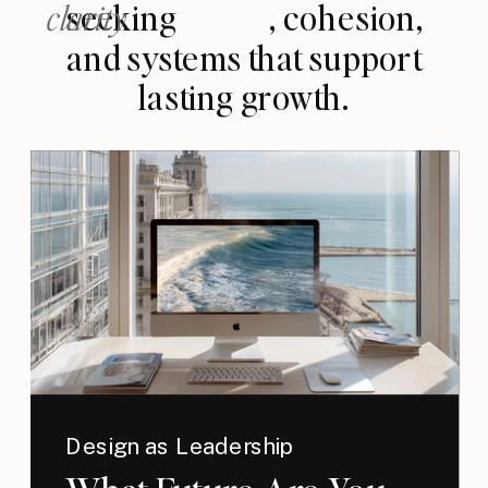
clarity
seeking , cohesion,
and systems that support
lasting growth.
Design as Leadership