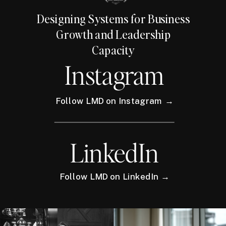
Designing Systems for Business
Growth and Leadership
Capacity
Instagram
Follow LMD on Instagram →
LinkedIn
Follow LMD on LinkedIn →