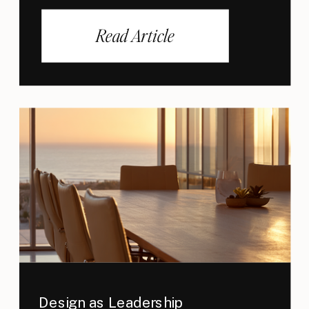
Read Article
Design as Leadership