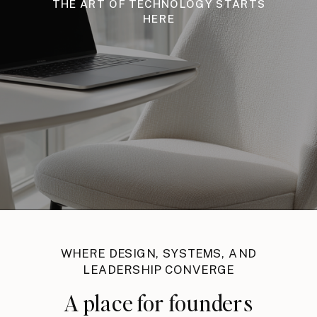
THE ART OF TECHNOLOGY STARTS
HERE
WHERE DESIGN, SYSTEMS, AND
LEADERSHIP CONVERGE
A place for founders