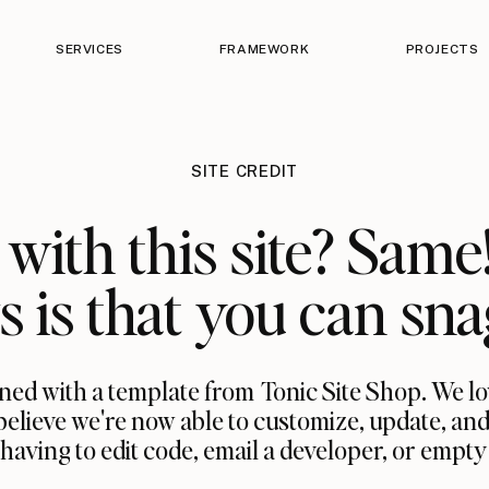
SERVICES
FRAMEWORK
PROJECTS
SITE CREDIT
with this site? Same
 is that you can sna
ned with a template from Tonic Site Shop. We l
believe we're now able to customize, update, and
ing to edit code, email a developer, or empty a