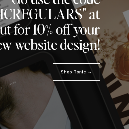
ICREGULARS" at
t for 10% off your
ew website design!
Shop Tonic →