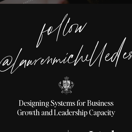
foll
o
w
@lauren
michelle
desig
Designing Systems for Business
Growth and Leadership Capacity