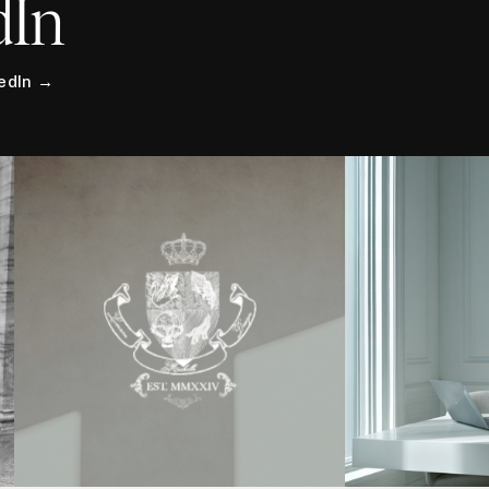
dIn
kedIn →