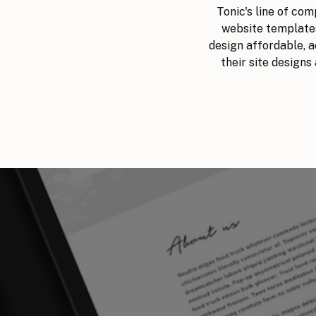
Tonic's line of co
website templates
design affordable, ac
their site designs