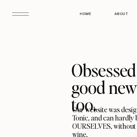
HOME
ABOUT
Obsessed 
good news
too.
Our website was desig
Tonic, and can hardly 
OURSELVES, without hav
wine.