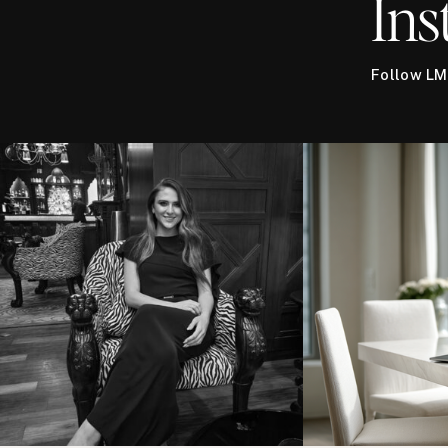
Ins
Follow LM