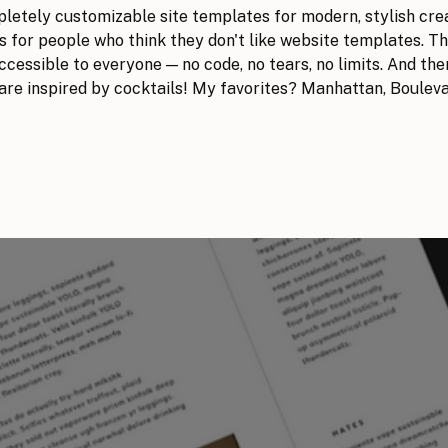
mpletely customizable site templates for modern, stylish cre
 for people who think they don't like website templates. T
cessible to everyone — no code, no tears, no limits. And there
 are inspired by cocktails! My favorites? Manhattan, Boulev