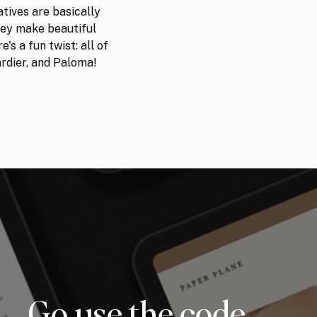
atives are basically
hey make beautiful
's a fun twist: all of
ardier, and Paloma!
Go use the code