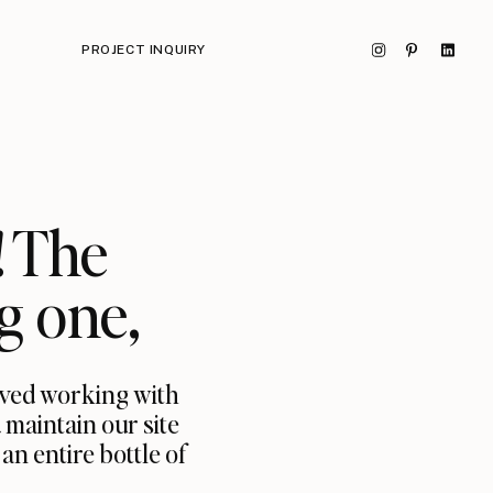
PROJECT INQUIRY
! The
g one,
oved working with
 maintain our site
n entire bottle of