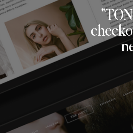
"TON
checkou
n