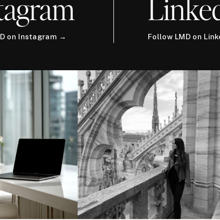
tagram
Linke
D on Instagram →
Follow LMD on Lin